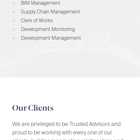
-
BIM Management
-
Supply Chain Management
-
Clerk of Works
-
Development Monitoring
-
Development Management
Our Clients
We are privileged to be Trusted Advisors and
proud to be working with every one of our