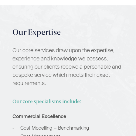
Our Expertise
Our core services draw upon the expertise,
experience and knowledge we possess,
ensuring our clients receive a personable and
bespoke service which meets their exact
requirements.
Our core specialisms include:
Commercial Excellence
-
Cost Modelling + Benchmarking