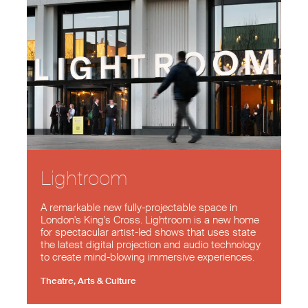
Lightroom
A remarkable new fully-projectable space in
London's King's Cross. Lightroom is a new home
for spectacular artist-led shows that uses state
the latest digital projection and audio technology
to create mind-blowing immersive experiences.
Theatre, Arts & Culture