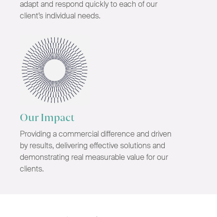
adapt and respond quickly to each of our
client’s individual needs.
Our Impact
Providing a commercial difference and driven
by results, delivering effective solutions and
demonstrating real measurable value for our
clients.