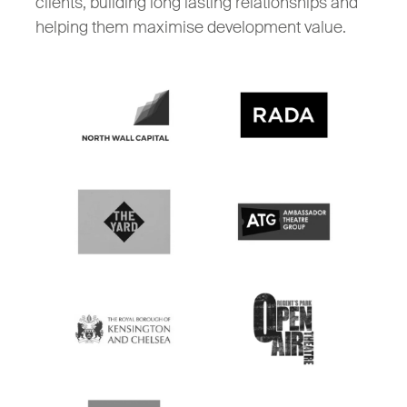
clients, building long lasting relationships and
helping them maximise development value.