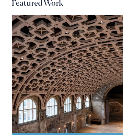
Featured Work