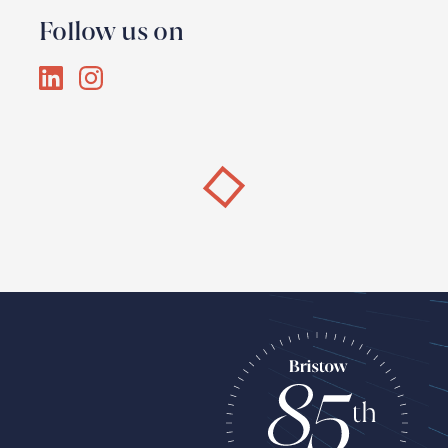
Follow us on