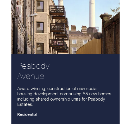
Peabody
Avenue
Award winning, construction of new social
housing development comprising 55 new homes
including shared ownership units for Peabody
Estates.
Residential