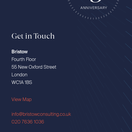
Get in Touch
Bristow
Fourth Floor
55 New Oxford Street
London
WC1A 1BS
View Map
info@bristowconsulting.co.uk
020 7636 1036