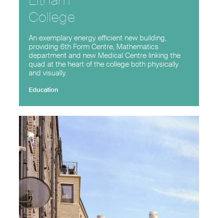
Eltham
College
An exemplary energy efficient new building,
providing 6th Form Centre, Mathematics
department and new Medical Centre linking the
quad at the heart of the college both physically
and visually.
Education