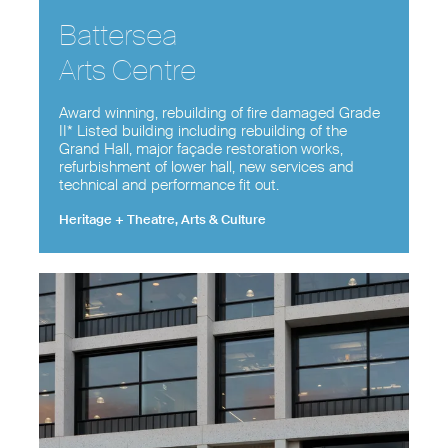
Battersea
Arts Centre
Award winning, rebuilding of fire damaged Grade
II* Listed building including rebuilding of the
Grand Hall, major façade restoration works,
refurbishment of lower hall, new services and
technical and performance fit out.
Heritage + Theatre, Arts & Culture