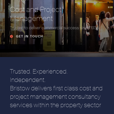
Cost and Project
Management
Trusted to deliver commercial success since 1936.
GET IN TOUCH
Trusted. Experienced.
Independent.
Bristow delivers first class cost and
project management consultancy
services within the property sector