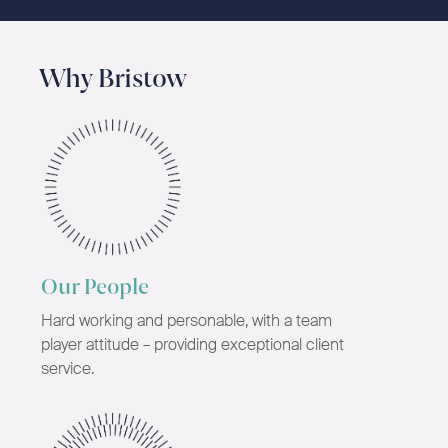
Why Bristow
Our People
Hard working and personable, with a team
player attitude – providing exceptional client
service.