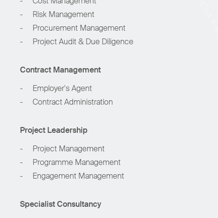
-
Cost Management
-
Risk Management
-
Procurement Management
-
Project Audit & Due Diligence
Contract Management
-
Employer's Agent
-
Contract Administration
Project Leadership
-
Project Management
-
Programme Management
-
Engagement Management
Specialist Consultancy