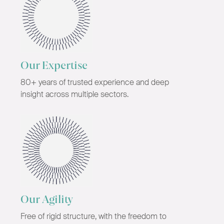
Our Expertise
80+ years of trusted experience and deep
insight across multiple sectors.
Our Agility
Free of rigid structure, with the freedom to