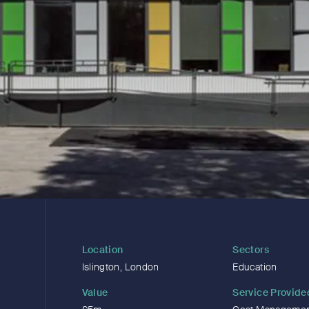
Location
Sectors
Islington, London
Education
Value
Service Provide