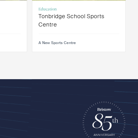
Education
Tonbridge School Sports
Centre
A New Sports Centre