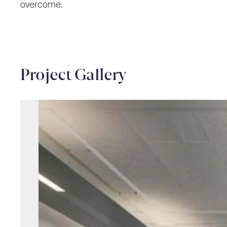
overcome.
Project Gallery