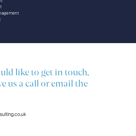
nt
t
nagement
t
uld like to get in touch,
ve us a call or email the
ulting.co.uk