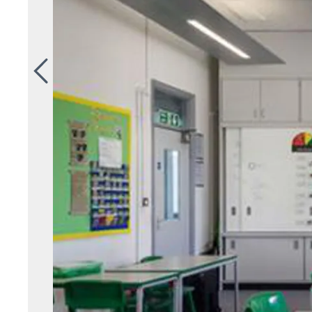
Previous