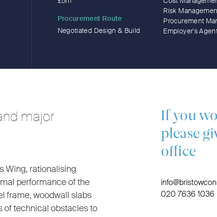
£5m
Cost Manageme
Risk Managemen
Procurement Route
Procurement Ma
Negotiated Design & Build
Employer's Agen
and major
If you wo
please gi
office
s Wing, rationalising
ermal performance of the
info@bristowcons
020 7636 1036
eel frame, woodwall slabs
 of technical obstacles to