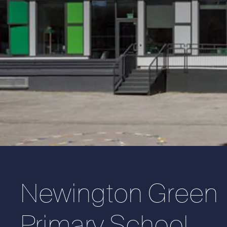
Newington Green
Primary School