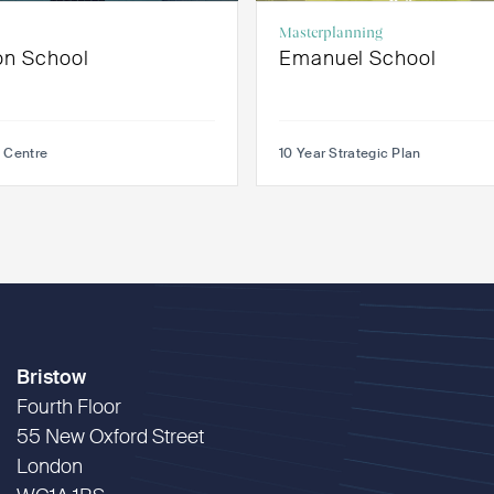
Masterplanning
on School
Emanuel School
 Centre
10 Year Strategic Plan
Bristow
Fourth Floor
55 New Oxford Street
London