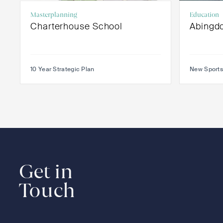
Masterplanning
Education
Charterhouse School
Abingd
10 Year Strategic Plan
New Sports
Get in
Touch