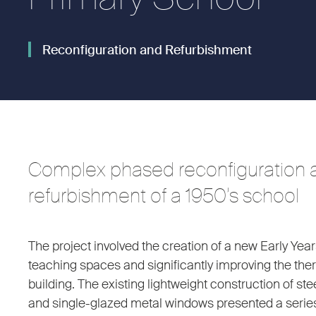
Reconfiguration and Refurbishment
Complex phased reconfiguration 
refurbishment of a 1950’s school
The project involved the creation of a new Early Year
teaching spaces and significantly improving the th
building. The existing lightweight construction of st
and single-glazed metal windows presented a series