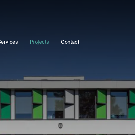
Services
Projects
Contact