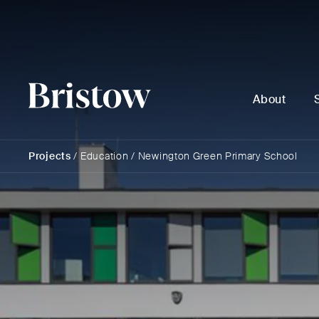
About
Projects
/
Education
/
Newington Green Primary School