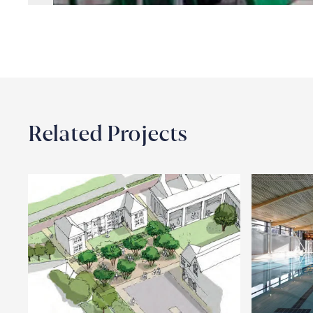
Related Projects