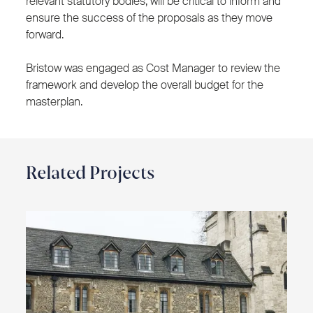
relevant statutory bodies, will be critical to inform and
ensure the success of the proposals as they move
forward.
Bristow was engaged as Cost Manager to review the
framework and develop the overall budget for the
masterplan.
Related Projects