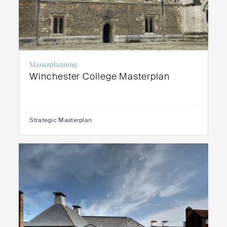
Masterplanning
Winchester College Masterplan
Strategic Masterplan