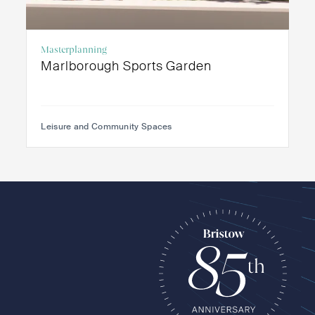
Masterplanning
Marlborough Sports Garden
Leisure and Community Spaces