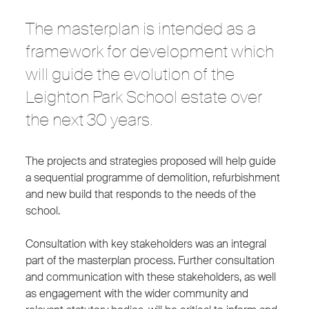
The masterplan is intended as a
framework for development which
will guide the evolution of the
Leighton Park School estate over
the next 30 years.
The projects and strategies proposed will help guide
a sequential programme of demolition, refurbishment
and new build that responds to the needs of the
school.
Consultation with key stakeholders was an integral
part of the masterplan process. Further consultation
and communication with these stakeholders, as well
as engagement with the wider community and