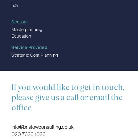
n/a
Sectors
Masterplanning
Education
Service Provided
Strategic Cost Planning
If you would like to get in touch,
please give us a call or email the
office
info@bristowconsulting.co.uk
020 7636 1036