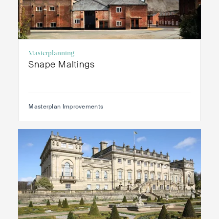
Masterplanning
Snape Maltings
Masterplan Improvements