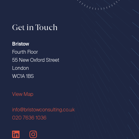
Get in Touch
Bristow
Fourth Floor
55 New Oxford Street
London
WC1A 1BS
View Map
info@bristowconsulting.co.uk
020 7636 1036