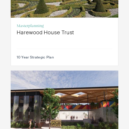
Masterplanning
Harewood House Trust
10 Year Strategic Plan