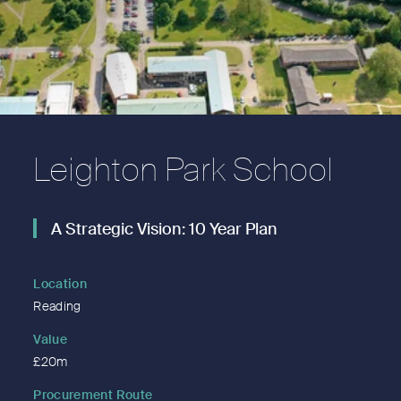
Leighton Park School
A Strategic Vision: 10 Year Plan
Location
Reading
Value
£20m
Procurement Route