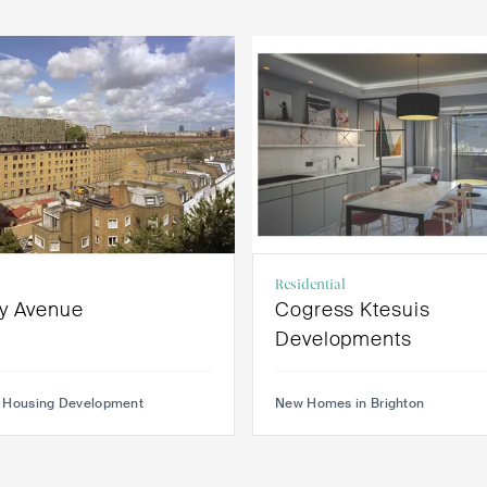
Residential
y Avenue
Cogress Ktesuis
Developments
 Housing Development
New Homes in Brighton