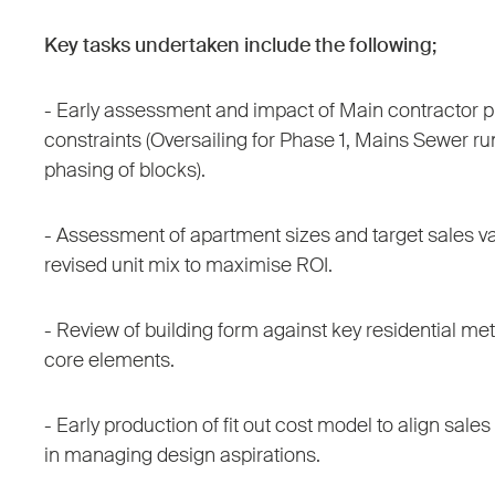
Key tasks undertaken include the following;
- Early assessment and impact of Main contractor p
constraints (Oversailing for Phase 1, Mains Sewer ru
phasing of blocks).
- Assessment of apartment sizes and target sales val
revised unit mix to maximise ROI.
- Review of building form against key residential met
core elements.
- Early production of fit out cost model to align sal
in managing design aspirations.