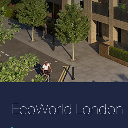
EcoWorld London