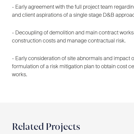
- Early agreement with the full project team regard
and client aspirations of a single stage D&B approa
- Decoupling of demolition and main contract works 
construction costs and manage contractual risk.
- Early consideration of site abnormals and impact o
formulation of a risk mitigation plan to obtain cost ce
works.
Related Projects