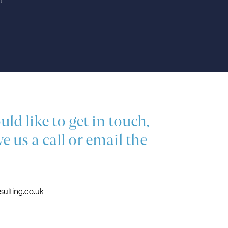
t
uld like to get in touch,
ve us a call or email the
ulting.co.uk