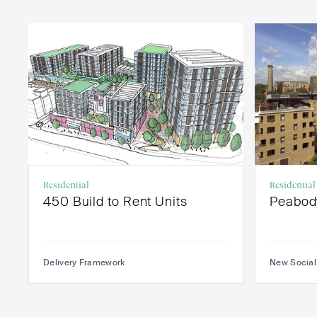
Residential
Residential
450 Build to Rent Units
Peabod
Delivery Framework
New Social