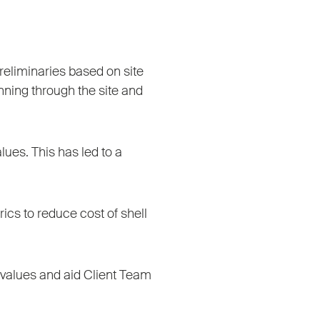
reliminaries based on site
nning through the site and
ues. This has led to a
rics to reduce cost of shell
es values and aid Client Team