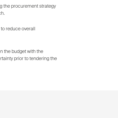
ing the procurement strategy
ch.
to reduce overall
n the budget with the
rtainty prior to tendering the