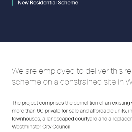
New Residential Scheme
We are employed to deliver this res
scheme on a constrained site in 
The project comprises the demolition of an existing 
more than 60 private for sale and affordable units, i
townhouses, a landscaped courtyard and a replaceme
Westminster City Council.