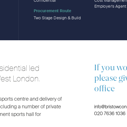
Confidential
Cost Managemen
Employer's Agent
Procurement Route
Two Stage Design & Build
idential led
If you wo
West London.
please gi
office
sports centre and delivery of
ncluding a number of private
info@bristowcons
020 7636 1036
nt sports hall for