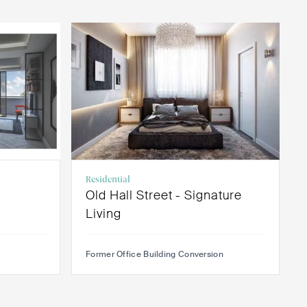
Residential
Old Hall Street - Signature
Living
Former Office Building Conversion