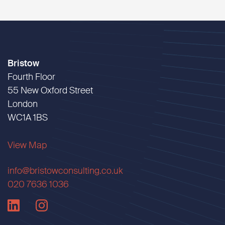
Bristow
Fourth Floor
55 New Oxford Street
London
WC1A 1BS
View Map
info@bristowconsulting.co.uk
020 7636 1036