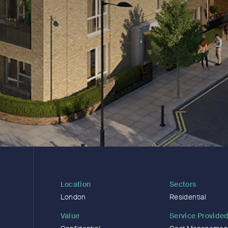
Location
Sectors
London
Residential
Value
Service Provide