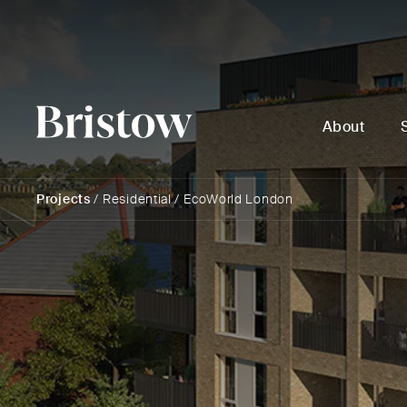
About
Projects
/
Residential
/
EcoWorld London