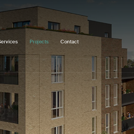
Services
Projects
Contact