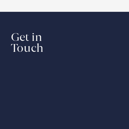
Get in
Touch