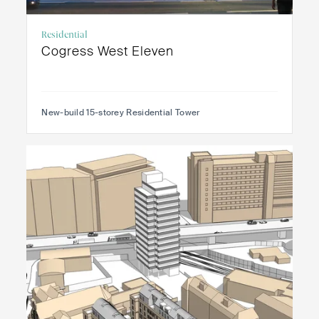
Residential
Cogress West Eleven
New-build 15-storey Residential Tower