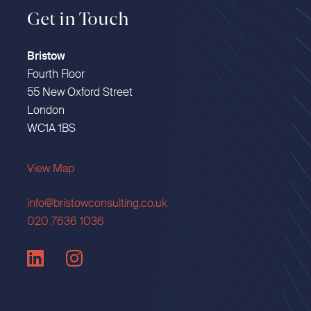
Get in Touch
Bristow
Fourth Floor
55 New Oxford Street
London
WC1A 1BS
View Map
info@bristowconsulting.co.uk
020 7636 1036