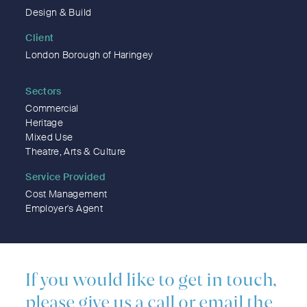
Design & Build
Client
London Borough of Haringey
Sectors
Commercial
Heritage
Mixed Use
Theatre, Arts & Culture
Service Provided
Cost Management
Employer's Agent
If you would like to get in touch,
please give us a call or email the