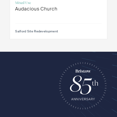
Mixed Use
Audacious Church
Salford Site Redevelopment