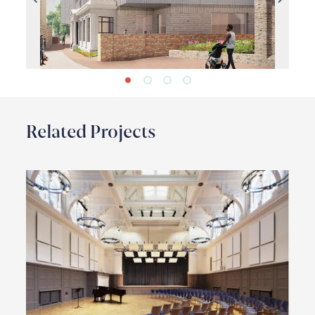
Previous
Next
Related Projects