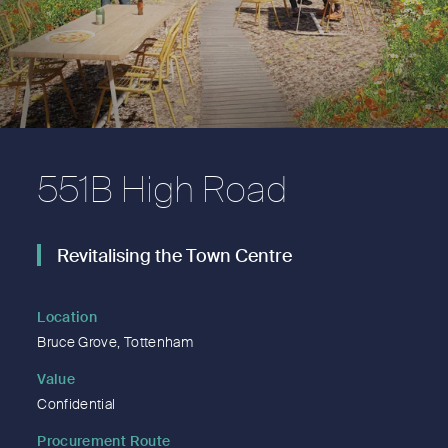
551B High Road
Revitalising the Town Centre
Location
Bruce Grove, Tottenham
Value
Confidential
Procurement Route