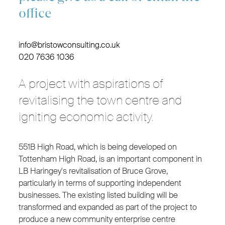
office
info@bristowconsulting.co.uk
020 7636 1036
A project with aspirations of
revitalising the town centre and
igniting economic activity.
551B High Road, which is being developed on
Tottenham High Road, is an important component in
LB Haringey's revitalisation of Bruce Grove,
particularly in terms of supporting independent
businesses. The existing listed building will be
transformed and expanded as part of the project to
produce a new community enterprise centre