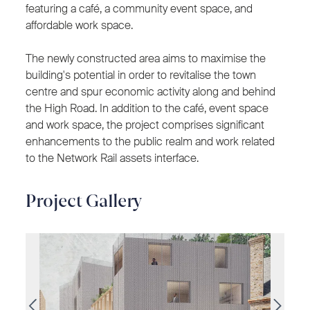
featuring a café, a community event space, and
affordable work space.
The newly constructed area aims to maximise the
building's potential in order to revitalise the town
centre and spur economic activity along and behind
the High Road. In addition to the café, event space
and work space, the project comprises significant
enhancements to the public realm and work related
to the Network Rail assets interface.
Project Gallery