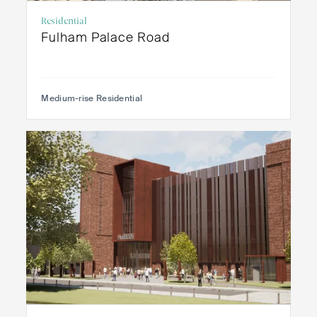
Residential
Fulham Palace Road
Medium-rise Residential