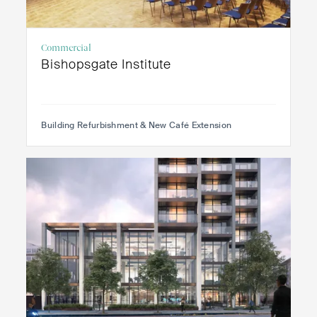
Commercial
Bishopsgate Institute
Building Refurbishment & New Café Extension